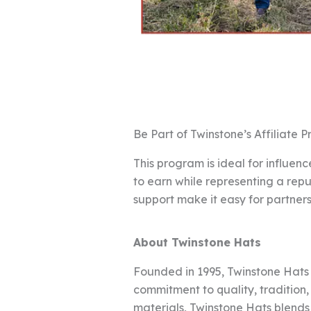
Be Part of Twinstone’s Affiliate 
This program is ideal for influe
to earn while representing a rep
support make it easy for partne
About Twinstone Hats
Founded in 1995, Twinstone Hats
commitment to quality, tradition
materials, Twinstone Hats blends 