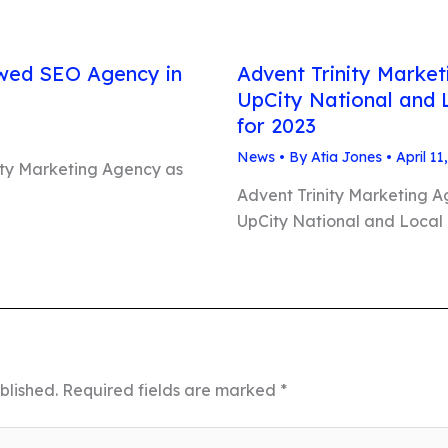
ed SEO Agency in
Advent Trinity Marke
UpCity National and 
for 2023
News
• By
Atia Jones
•
April 11
ity Marketing Agency as
Advent Trinity Marketing 
UpCity National and Local
blished.
Required fields are marked
*