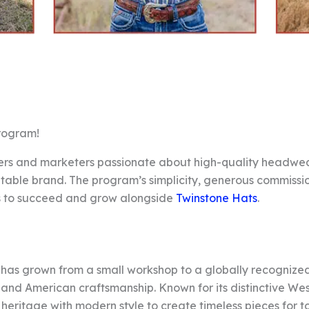
Program!
ncers and marketers passionate about high-quality headwea
utable brand. The program’s simplicity, generous commissi
rs to succeed and grow alongside
Twinstone Hats
.
 has grown from a small workshop to a globally recognize
, and American craftsmanship. Known for its distinctive We
heritage with modern style to create timeless pieces for t