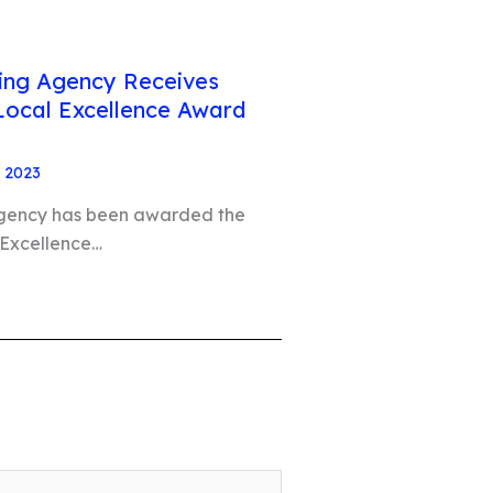
ting Agency Receives
Local Excellence Award
, 2023
Agency has been awarded the
 Excellence…