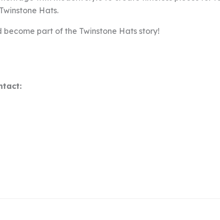
t Twinstone Hats.
 become part of the Twinstone Hats story!
ntact: