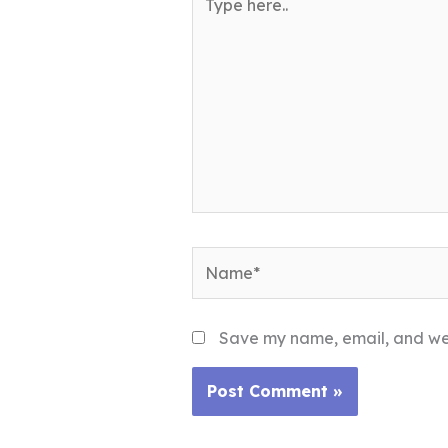
here..
Name*
Save my name, email, and webs