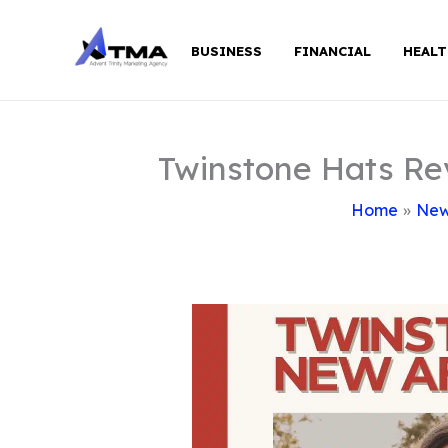
Skip
to
BUSINESS
FINANCIAL
HEALT
content
Twinstone Hats Re
Home
Ne