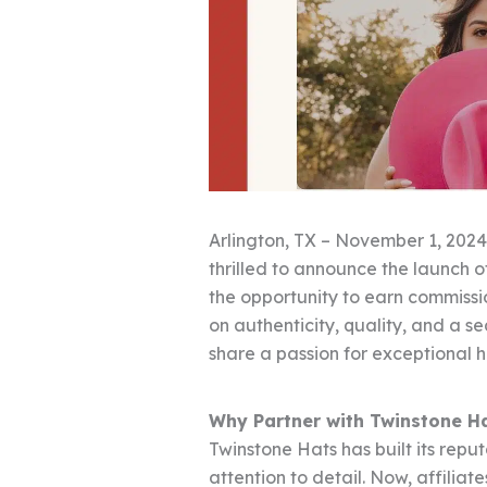
Arlington, TX – November 1, 2024
thrilled to announce the launch of
the opportunity to earn commissi
on authenticity, quality, and a s
share a passion for exceptional 
Why Partner with Twinstone H
Twinstone Hats has built its repu
attention to detail. Now, affilia