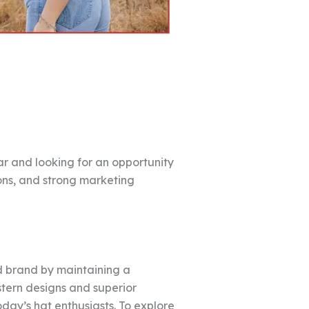
r and looking for an opportunity
ons, and strong marketing
d brand by maintaining a
stern designs and superior
oday’s hat enthusiasts. To explore