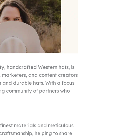
ty, handcrafted Western hats, is
rs, marketers, and content creators
h and durable hats. With a focus
rong community of partners who
 finest materials and meticulous
 craftsmanship, helping to share