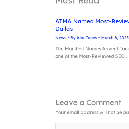
Must Read
ATMA Named Most-Review
Dallas
News
• By
Atia Jones
•
March 8, 2023
The Manifest Names Advent Trin
one of the Most-Reviewed SEO…
Leave a Comment
Your email address will not be pu
Type