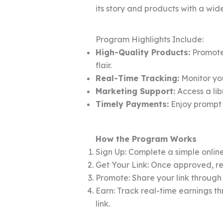
its story and products with a wid
Program Highlights Include:
High-Quality Products:
Promote 
flair.
Real-Time Tracking:
Monitor you
Marketing Support:
Access a lib
Timely Payments:
Enjoy prompt 
How the Program Works
Sign Up: Complete a simple online
Get Your Link: Once approved, rec
Promote: Share your link through
Earn: Track real-time earnings t
link.