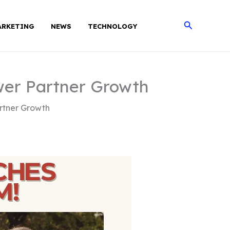
Search
ARKETING
NEWS
TECHNOLOGY
wer Partner Growth
rtner Growth