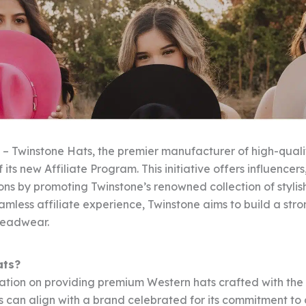
 – Twinstone Hats, the premier manufacturer of high-quali
 its new Affiliate Program. This initiative offers influence
ons by promoting Twinstone’s renowned collection of stylis
eamless affiliate experience, Twinstone aims to build a st
headwear.
ats?
tation on providing premium Western hats crafted with the
tes can align with a brand celebrated for its commitment to