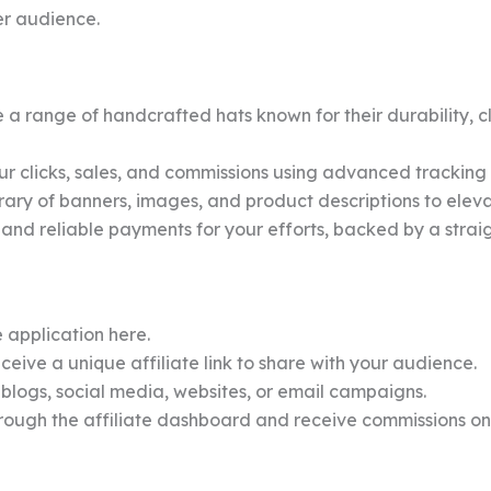
er audience.
a range of handcrafted hats known for their durability, c
r clicks, sales, and commissions using advanced tracking 
rary of banners, images, and product descriptions to eleva
and reliable payments for your efforts, backed by a stra
 application here.
eive a unique affiliate link to share with your audience.
 blogs, social media, websites, or email campaigns.
hrough the affiliate dashboard and receive commissions o