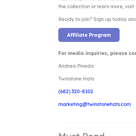
the collection or learn more, visi
Ready to join? Sign up today and
Affiliate Program
For media inquiries, please co
Andrea Pineda
Twinstone Hats
(682) 320-8102
marketing@twinstonehats.com