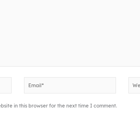
Email*
Webs
ite in this browser for the next time I comment.