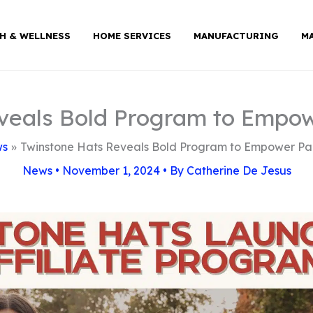
H & WELLNESS
HOME SERVICES
MANUFACTURING
M
veals Bold Program to Empo
ws
Twinstone Hats Reveals Bold Program to Empower Pa
News
•
November 1, 2024
• By
Catherine De Jesus