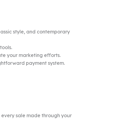
lassic style, and contemporary
tools.
te your marketing efforts.
ightforward payment system.
n every sale made through your