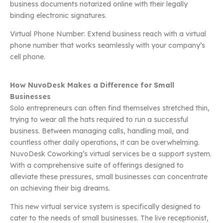
business documents notarized online with their legally
binding electronic signatures.
Virtual Phone Number: Extend business reach with a virtual
phone number that works seamlessly with your company’s
cell phone.
How NuvoDesk Makes a Difference for Small
Businesses
Solo entrepreneurs can often find themselves stretched thin,
trying to wear all the hats required to run a successful
business. Between managing calls, handling mail, and
countless other daily operations, it can be overwhelming.
NuvoDesk Coworking’s virtual services be a support system.
With a comprehensive suite of offerings designed to
alleviate these pressures, small businesses can concentrate
on achieving their big dreams.
This new virtual service system is specifically designed to
cater to the needs of small businesses. The live receptionist,