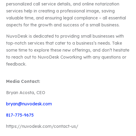
personalized call service details, and online notarization
services help in creating a professional image, saving
valuable time, and ensuring legal compliance – all essential
aspects for the growth and success of a small business.
NuvoDesk is dedicated to providing small businesses with
top-notch services that cater to a business’s needs. Take
some time to explore these new offerings, and don’t hesitate
to reach out to NuvoDesk Coworking with any questions or
feedback.
Media Contact:
Bryan Acosta, CEO
bryan@nuvodesk.com
817-775-9675
https://nuvodesk.com/contact-us/