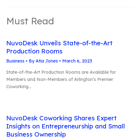
Must Read
NuvoDesk Unveils State-of-the-Art
Production Rooms
Business
• By
Atia Jones
•
March 6, 2023
State-of-the-Art Production Rooms are Available for
Members and Non-Members of Arlington’s Premier
Coworking…
NuvoDesk Coworking Shares Expert
Insights on Entrepreneurship and Small
Business Ownership