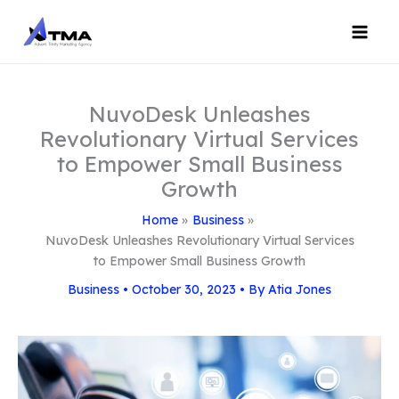
Skip
to
content
NuvoDesk Unleashes
Revolutionary Virtual Services
to Empower Small Business
Growth
Home
Business
NuvoDesk Unleashes Revolutionary Virtual Services
to Empower Small Business Growth
Business
•
October 30, 2023
• By
Atia Jones