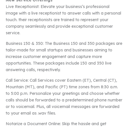
New Service Offerings
Live Receptionist: Elevate your business’s professional
image with a live receptionist to answer calls with a personal
touch. their receptionists are trained to represent your
company seamlessly and provide exceptional customer
service.
Business 150 & 350: The Business 150 and 350 packages are
tailor-made for small startups and businesses aiming to
increase customer engagement and capture more
opportunities. These packages include 150 and 350 live
answering calls, respectively.
Call Service: Call Services cover Eastern (ET), Central (CT),
Mountain (MT), and Pacific (PT) time zones from 8:30 a.m.
to 5:00 p.m. Personalize your greetings and choose whether
calls should be forwarded to a predetermined phone number
or to voicemail. Plus, all voicemail messages are forwarded
to your email as .wav files.
Notarize a Document Online: Skip the hassle and get