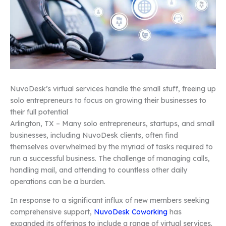
NuvoDesk’s virtual services handle the small stuff, freeing up
solo entrepreneurs to focus on growing their businesses to
their full potential
Arlington, TX – Many solo entrepreneurs, startups, and small
businesses, including NuvoDesk clients, often find
themselves overwhelmed by the myriad of tasks required to
run a successful business. The challenge of managing calls,
handling mail, and attending to countless other daily
operations can be a burden.
In response to a significant influx of new members seeking
comprehensive support,
NuvoDesk Coworking
has
expanded its offerings to include a range of virtual services.