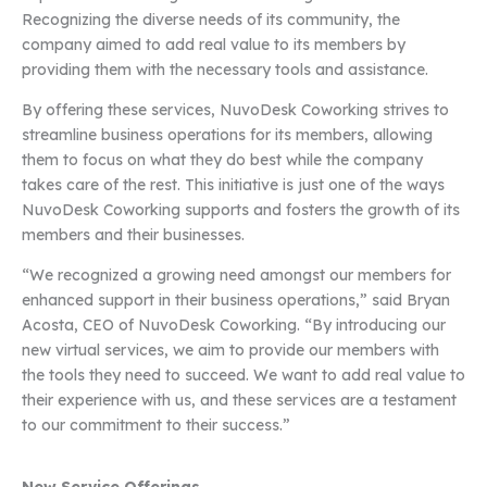
Recognizing the diverse needs of its community, the
company aimed to add real value to its members by
providing them with the necessary tools and assistance.
By offering these services, NuvoDesk Coworking strives to
streamline business operations for its members, allowing
them to focus on what they do best while the company
takes care of the rest. This initiative is just one of the ways
NuvoDesk Coworking supports and fosters the growth of its
members and their businesses.
“We recognized a growing need amongst our members for
enhanced support in their business operations,” said Bryan
Acosta, CEO of NuvoDesk Coworking. “By introducing our
new virtual services, we aim to provide our members with
the tools they need to succeed. We want to add real value to
their experience with us, and these services are a testament
to our commitment to their success.”