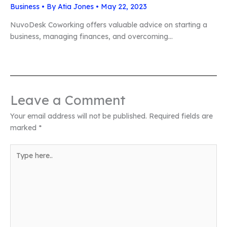
Business
• By
Atia Jones
•
May 22, 2023
NuvoDesk Coworking offers valuable advice on starting a
business, managing finances, and overcoming…
Leave a Comment
Your email address will not be published.
Required fields are
marked
*
Type
here..