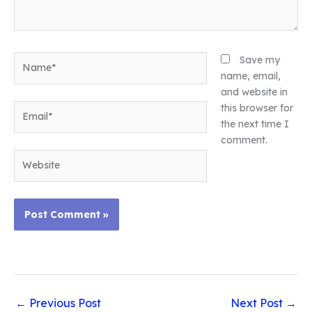
Name*
Save my
name, email,
and website in
Email*
this browser for
the next time I
comment.
Website
←
Previous Post
Next Post
→